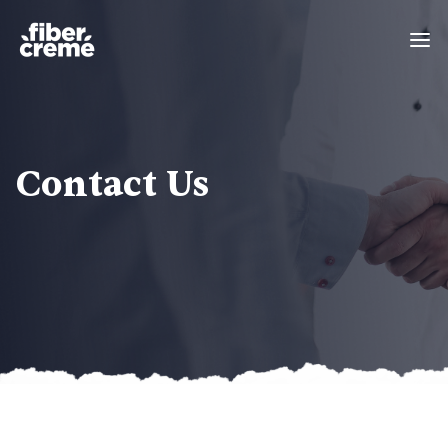
Contact Us