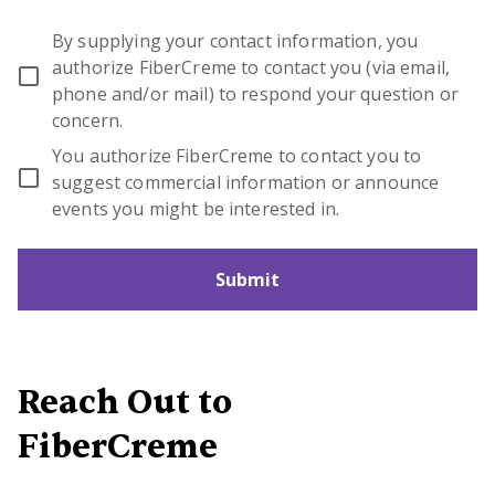
By supplying your contact information, you
authorize FiberCreme to contact you (via email,
phone and/or mail) to respond your question or
concern.
You authorize FiberCreme to contact you to
suggest commercial information or announce
events you might be interested in.
Submit
Reach Out to
FiberCreme