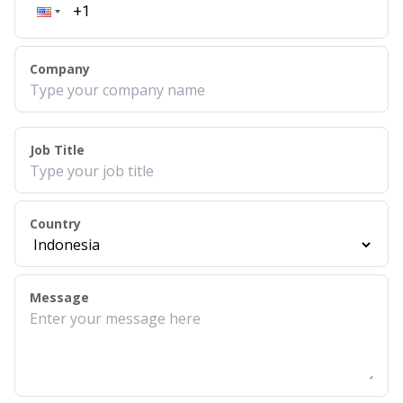
Company
Job Title
Country
Message