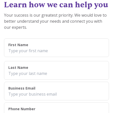
Learn how we can help you
Your success is our greatest priority. We would love to
better understand your needs and connect you with
our experts.
First Name
Last Name
Business Email
Phone Number