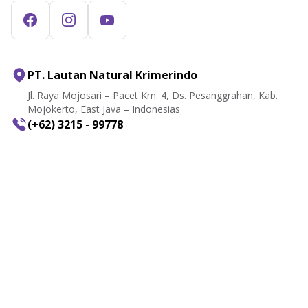
PT. Lautan Natural Krimerindo
Jl. Raya Mojosari – Pacet Km. 4, Ds. Pesanggrahan, Kab.
Mojokerto, East Java – Indonesias
(+62) 3215 - 99778